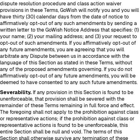
dispute resolution procedure and class action waiver
provisions in these Terms, GoWish will notify you and you will
have thirty (30) calendar days from the date of notice to
affirmatively opt-out of any such amendments by sending a
written letter to the GoWish Notice Address that specifies: (1)
your name; (2) your mailing address; and (3) your request to
opt-out of such amendments. If you affirmatively opt-out of
any future amendments, you are agreeing that you will
arbitrate any Dispute between us in accordance with the
language of this Section as stated in these Terms, without
any of the proposed amendments governing. If you do not
affirmatively opt-out of any future amendments, you will be
deemed to have consented to any such future amendments.
Severability.
If any provision in this Section is found to be
unenforceable, that provision shall be severed with the
remainder of these Terms remaining in full force and effect.
The foregoing shall not apply to the prohibition against class
or representative actions; if the prohibition against class or
representative actions is found to be unenforceable, this
entire Section shall be null and void. The terms of this
Section shall otherwise survive any termination of these