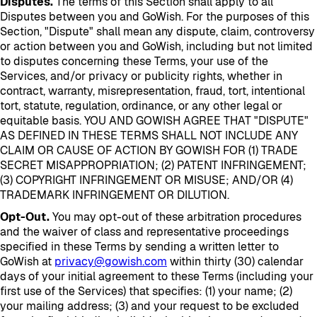
Disputes.
The terms of this Section shall apply to all
Disputes between you and GoWish. For the purposes of this
Section, "Dispute" shall mean any dispute, claim, controversy
or action between you and GoWish, including but not limited
to disputes concerning these Terms, your use of the
Services, and/or privacy or publicity rights, whether in
contract, warranty, misrepresentation, fraud, tort, intentional
tort, statute, regulation, ordinance, or any other legal or
equitable basis. YOU AND GOWISH AGREE THAT "DISPUTE"
AS DEFINED IN THESE TERMS SHALL NOT INCLUDE ANY
CLAIM OR CAUSE OF ACTION BY GOWISH FOR (1) TRADE
SECRET MISAPPROPRIATION; (2) PATENT INFRINGEMENT;
(3) COPYRIGHT INFRINGEMENT OR MISUSE; AND/OR (4)
TRADEMARK INFRINGEMENT OR DILUTION.
Opt-Out.
You may opt-out of these arbitration procedures
and the waiver of class and representative proceedings
specified in these Terms by sending a written letter to
GoWish at
privacy@gowish.com
within thirty (30) calendar
days of your initial agreement to these Terms (including your
first use of the Services) that specifies: (1) your name; (2)
your mailing address; (3) and your request to be excluded