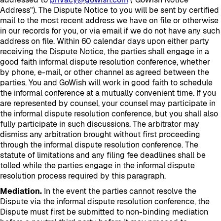
Address"). The Dispute Notice to you will be sent by certified
mail to the most recent address we have on file or otherwise
in our records for you, or via email if we do not have any such
address on file. Within 60 calendar days upon either party
receiving the Dispute Notice, the parties shall engage in a
good faith informal dispute resolution conference, whether
by phone, e-mail, or other channel as agreed between the
parties. You and GoWish will work in good faith to schedule
the informal conference at a mutually convenient time. If you
are represented by counsel, your counsel may participate in
the informal dispute resolution conference, but you shall also
fully participate in such discussions. The arbitrator may
dismiss any arbitration brought without first proceeding
through the informal dispute resolution conference. The
statute of limitations and any filing fee deadlines shall be
tolled while the parties engage in the informal dispute
resolution process required by this paragraph.
Mediation.
In the event the parties cannot resolve the
Dispute via the informal dispute resolution conference, the
Dispute must first be submitted to non-binding mediation