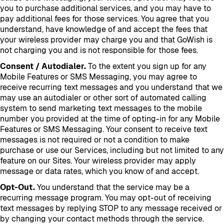
you to purchase additional services, and you may have to
pay additional fees for those services. You agree that you
understand, have knowledge of and accept the fees that
your wireless provider may charge you and that GoWish is
not charging you and is not responsible for those fees.
Consent / Autodialer.
To the extent you sign up for any
Mobile Features or SMS Messaging, you may agree to
receive recurring text messages and you understand that we
may use an autodialer or other sort of automated calling
system to send marketing text messages to the mobile
number you provided at the time of opting-in for any Mobile
Features or SMS Messaging. Your consent to receive text
messages is not required or not a condition to make
purchase or use our Services, including but not limited to any
feature on our Sites. Your wireless provider may apply
message or data rates, which you know of and accept.
Opt-Out.
You understand that the service may be a
recurring message program. You may opt-out of receiving
text messages by replying STOP to any message received or
by changing your contact methods through the service.