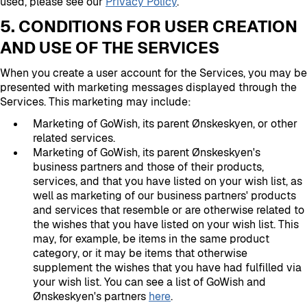
used, please see our
Privacy Policy
.
5. CONDITIONS FOR USER CREATION
AND USE OF THE SERVICES
When you create a user account for the Services, you may be
presented with marketing messages displayed through the
Services. This marketing may include:
Marketing of GoWish, its parent Ønskeskyen, or other
related services.
Marketing of GoWish, its parent Ønskeskyen's
business partners and those of their products,
services, and that you have listed on your wish list, as
well as marketing of our business partners' products
and services that resemble or are otherwise related to
the wishes that you have listed on your wish list. This
may, for example, be items in the same product
category, or it may be items that otherwise
supplement the wishes that you have had fulfilled via
your wish list. You can see a list of GoWish and
Ønskeskyen's partners
here
.