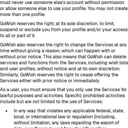
must never use someone else's account without permission
or allow someone else to use your profile. You may not create
more than one profile.
GoWish reserves the right, at its sole discretion, to limit,
suspend or exclude you from your profile and/or your access
to all or part of it.
GoWish also reserves the right to change the Services at any
time without giving a reason, which can happen with or
without prior notice. This also means that GoWish can delete
services and functions from the Services, including wish lists
and user profiles, without notice and at its own discretion.
Similarly, GoWish reserves the right to cease offering the
Services either with prior notice or immediately.
As a user, you must ensure that you only use the Services for
lawful purposes and activities. Specific prohibited activities
include but are not limited to the use of Services:
In any way that violates any applicable federal, state,
local, or international law or regulation (including,
without limitation, any laws regarding the export of