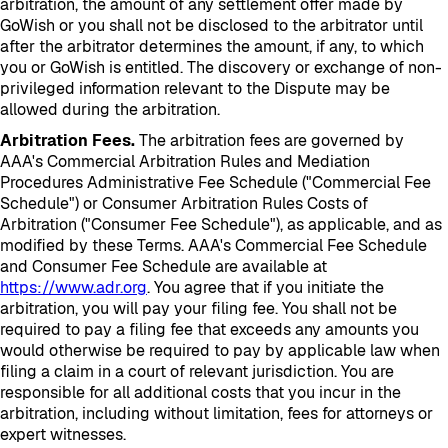
arbitration, the amount of any settlement offer made by
GoWish or you shall not be disclosed to the arbitrator until
after the arbitrator determines the amount, if any, to which
you or GoWish is entitled. The discovery or exchange of non-
privileged information relevant to the Dispute may be
allowed during the arbitration.
Arbitration Fees.
The arbitration fees are governed by
AAA's Commercial Arbitration Rules and Mediation
Procedures Administrative Fee Schedule ("Commercial Fee
Schedule") or Consumer Arbitration Rules Costs of
Arbitration ("Consumer Fee Schedule"), as applicable, and as
modified by these Terms. AAA's Commercial Fee Schedule
and Consumer Fee Schedule are available at
https://www.adr.org
. You agree that if you initiate the
arbitration, you will pay your filing fee. You shall not be
required to pay a filing fee that exceeds any amounts you
would otherwise be required to pay by applicable law when
filing a claim in a court of relevant jurisdiction. You are
responsible for all additional costs that you incur in the
arbitration, including without limitation, fees for attorneys or
expert witnesses.