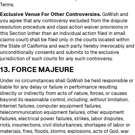
Terms.
Exclusive Venue For Other Controversies.
GoWish and
you agree that any controversy excluded from the dispute
resolution procedure and class action waiver provisions in
this Section (other than an individual action filed in small
claims court) shall be filed only in the courts located within
the State of California and each party hereby irrevocably and
unconditionally consents and submits to the exclusive
jurisdiction of such courts for any such controversy.
13. FORCE MAJEURE
Under no circumstances shall GoWish be held responsible or
liable for any delay or failure in performance resulting
directly or indirectly from acts of nature, forces, or causes
beyond its reasonable control, including, without limitation,
Internet failures, computer equipment failures,
telecommunication equipment failures, other equipment
failures, electrical power failures, strikes, labor disputes,
riots, insurrections, civil disturbances, shortages of labor or
materials, fires, floods, storms, explosions, acts of God, war