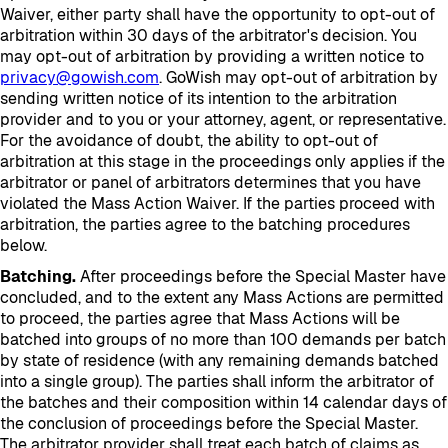
Waiver, either party shall have the opportunity to opt-out of
arbitration within 30 days of the arbitrator's decision. You
may opt-out of arbitration by providing a written notice to
privacy@gowish.com
. GoWish may opt-out of arbitration by
sending written notice of its intention to the arbitration
provider and to you or your attorney, agent, or representative.
For the avoidance of doubt, the ability to opt-out of
arbitration at this stage in the proceedings only applies if the
arbitrator or panel of arbitrators determines that you have
violated the Mass Action Waiver. If the parties proceed with
arbitration, the parties agree to the batching procedures
below.
Batching.
After proceedings before the Special Master have
concluded, and to the extent any Mass Actions are permitted
to proceed, the parties agree that Mass Actions will be
batched into groups of no more than 100 demands per batch
by state of residence (with any remaining demands batched
into a single group). The parties shall inform the arbitrator of
the batches and their composition within 14 calendar days of
the conclusion of proceedings before the Special Master.
The arbitrator provider shall treat each batch of claims as