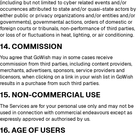
(including but not limited to cyber related events and/or
occurrences attributed to state and/or quasi-state actors by
either public or privacy organizations and/or entities and/or
governments), governmental actions, orders of domestic or
foreign courts or tribunals, non-performance of third parties,
or loss of or fluctuations in heat, lighting, or air conditioning.
14. COMMISSION
You agree that GoWish may in some cases receive
commission from third parties, including content providers,
merchants, advertisers, sponsors, service providers and
licensors, when clicking on a link in your wish list in GoWish
results in a purchase from such third parties.
15. NON-COMMERCIAL USE
The Services are for your personal use only and may not be
used in connection with commercial endeavours except as
expressly approved or authorised by us.
16. AGE OF USERS