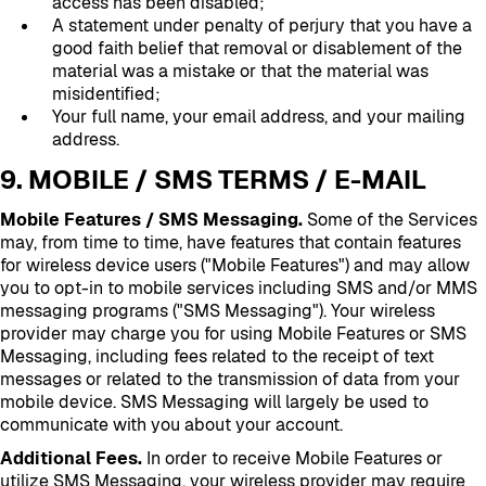
access has been disabled;
A statement under penalty of perjury that you have a
good faith belief that removal or disablement of the
material was a mistake or that the material was
misidentified;
Your full name, your email address, and your mailing
address.
9. MOBILE / SMS TERMS / E-MAIL
Mobile Features / SMS Messaging.
Some of the Services
may, from time to time, have features that contain features
for wireless device users ("Mobile Features") and may allow
you to opt-in to mobile services including SMS and/or MMS
messaging programs ("SMS Messaging"). Your wireless
provider may charge you for using Mobile Features or SMS
Messaging, including fees related to the receipt of text
messages or related to the transmission of data from your
mobile device. SMS Messaging will largely be used to
communicate with you about your account.
Additional Fees.
In order to receive Mobile Features or
utilize SMS Messaging, your wireless provider may require