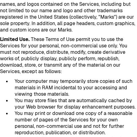
names, and logos contained on the Services, including but
not limited to our name and logo and other trademarks
registered in the United States (collectively, "Marks") are our
sole property. In addition, all page headers, custom graphics,
and custom icons are our Marks.
Limited Use.
These Terms of Use permit you to use the
Services for your personal, non-commercial use only. You
must not reproduce, distribute, modify, create derivative
works of, publicly display, publicly perform, republish,
download, store, or transmit any of the material on our
Services, except as follows:
Your computer may temporarily store copies of such
materials in RAM incidental to your accessing and
viewing those materials.
You may store files that are automatically cached by
your Web browser for display enhancement purposes.
You may print or download one copy of a reasonable
number of pages of the Services for your own
personal, non-commercial use and not for further
reproduction, publication, or distribution.