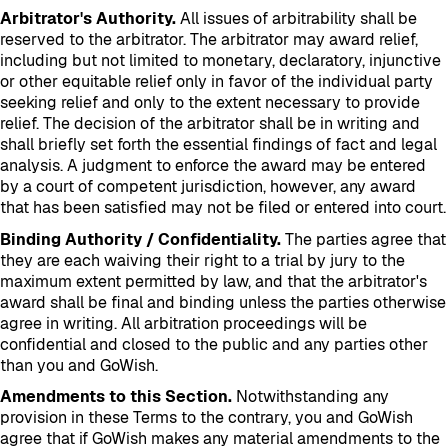
Arbitrator's Authority.
All issues of arbitrability shall be
reserved to the arbitrator. The arbitrator may award relief,
including but not limited to monetary, declaratory, injunctive
or other equitable relief only in favor of the individual party
seeking relief and only to the extent necessary to provide
relief. The decision of the arbitrator shall be in writing and
shall briefly set forth the essential findings of fact and legal
analysis. A judgment to enforce the award may be entered
by a court of competent jurisdiction, however, any award
that has been satisfied may not be filed or entered into court.
Binding Authority / Confidentiality.
The parties agree that
they are each waiving their right to a trial by jury to the
maximum extent permitted by law, and that the arbitrator's
award shall be final and binding unless the parties otherwise
agree in writing. All arbitration proceedings will be
confidential and closed to the public and any parties other
than you and GoWish.
Amendments to this Section.
Notwithstanding any
provision in these Terms to the contrary, you and GoWish
agree that if GoWish makes any material amendments to the