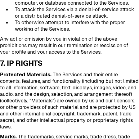
computer, or database connected to the Services.
To attack the Services via a denial-of-service attack
or a distributed denial-of-service attack.
To otherwise attempt to interfere with the proper
working of the Services.
Any act or omission by you in violation of the above
prohibitions may result in our termination or rescission of
your profile and your access to the Services.
7. IP RIGHTS
Protected Materials.
The Services and their entire
contents, features, and functionality (including but not limited
to all information, software, text, displays, images, video, and
audio, and the design, selection, and arrangement thereof)
(collectively, "Materials") are owned by us and our licensors,
or other providers of such material and are protected by US
and other international copyright, trademark, patent, trade
secret, and other intellectual property or proprietary rights
laws.
Marks.
The trademarks, service marks, trade dress, trade