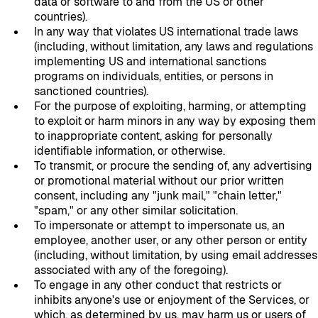
data or software to and from the US or other
countries).
In any way that violates US international trade laws
(including, without limitation, any laws and regulations
implementing US and international sanctions
programs on individuals, entities, or persons in
sanctioned countries).
For the purpose of exploiting, harming, or attempting
to exploit or harm minors in any way by exposing them
to inappropriate content, asking for personally
identifiable information, or otherwise.
To transmit, or procure the sending of, any advertising
or promotional material without our prior written
consent, including any "junk mail," "chain letter,"
"spam," or any other similar solicitation.
To impersonate or attempt to impersonate us, an
employee, another user, or any other person or entity
(including, without limitation, by using email addresses
associated with any of the foregoing).
To engage in any other conduct that restricts or
inhibits anyone's use or enjoyment of the Services, or
which, as determined by us, may harm us or users of