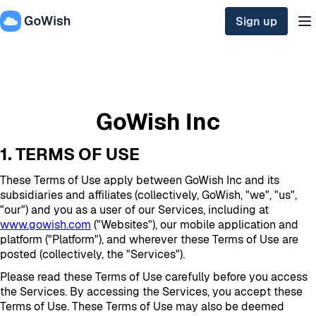
Sign up
GoWish Inc
1. TERMS OF USE
These Terms of Use apply between GoWish Inc and its
subsidiaries and affiliates (collectively, GoWish, "we", "us",
"our") and you as a user of our Services, including at
www.gowish.com
("Websites"), our mobile application and
platform ("Platform"), and wherever these Terms of Use are
posted (collectively, the "Services").
Please read these Terms of Use carefully before you access
the Services. By accessing the Services, you accept these
Terms of Use. These Terms of Use may also be deemed