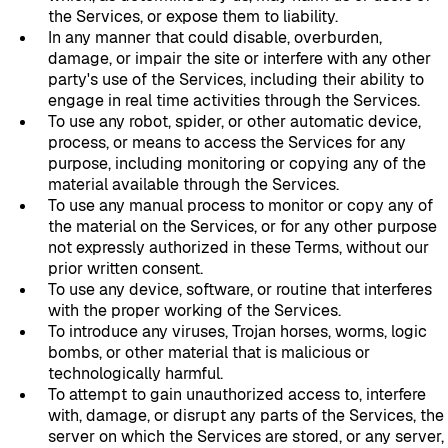
the Services, or expose them to liability.
In any manner that could disable, overburden,
damage, or impair the site or interfere with any other
party's use of the Services, including their ability to
engage in real time activities through the Services.
To use any robot, spider, or other automatic device,
process, or means to access the Services for any
purpose, including monitoring or copying any of the
material available through the Services.
To use any manual process to monitor or copy any of
the material on the Services, or for any other purpose
not expressly authorized in these Terms, without our
prior written consent.
To use any device, software, or routine that interferes
with the proper working of the Services.
To introduce any viruses, Trojan horses, worms, logic
bombs, or other material that is malicious or
technologically harmful.
To attempt to gain unauthorized access to, interfere
with, damage, or disrupt any parts of the Services, the
server on which the Services are stored, or any server,