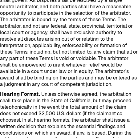
shall govern. All Disputes shall be resolved by a single
neutral arbitrator, and both parties shall have a reasonable
opportunity to participate in the selection of the arbitrator.
The arbitrator is bound by the terms of these Terms. The
arbitrator, and not any federal, state, provincial, territorial or
local court or agency, shall have exclusive authority to
resolve all disputes arising out of or relating to the
interpretation, applicability, enforceability or formation of
these Terms, including, but not limited to, any claim that all or
any part of these Terms is void or voidable. The arbitrator
shall be empowered to grant whatever relief would be
available in a court under law or in equity. The arbitrator's
award shall be binding on the parties and may be entered as
a judgment in any court of competent jurisdiction.
Hearing Format.
Unless otherwise agreed, the arbitration
shall take place in the State of California, but may proceed
telephonically in the event the total amount of the claim
does not exceed $2,500 U.S. dollars (if the claimant so
chooses). In all hearing formats, the arbitrator shall issue a
written decision that explains the essential findings and
conclusions on which an award, if any, is based. During the