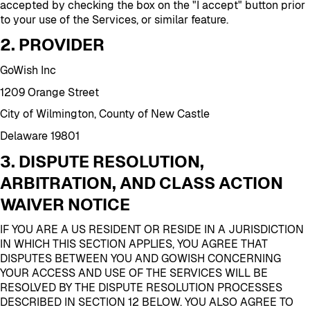
accepted by checking the box on the "I accept" button prior
to your use of the Services, or similar feature.
2. PROVIDER
GoWish Inc
1209 Orange Street
City of Wilmington, County of New Castle
Delaware 19801
3. DISPUTE RESOLUTION,
ARBITRATION, AND CLASS ACTION
WAIVER NOTICE
IF YOU ARE A US RESIDENT OR RESIDE IN A JURISDICTION
IN WHICH THIS SECTION APPLIES, YOU AGREE THAT
DISPUTES BETWEEN YOU AND GOWISH CONCERNING
YOUR ACCESS AND USE OF THE SERVICES WILL BE
RESOLVED BY THE DISPUTE RESOLUTION PROCESSES
DESCRIBED IN SECTION 12 BELOW. YOU ALSO AGREE TO