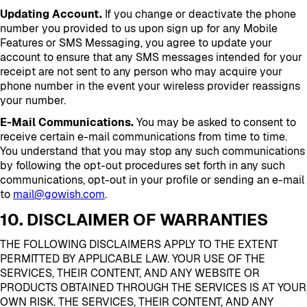
Updating Account.
If you change or deactivate the phone
number you provided to us upon sign up for any Mobile
Features or SMS Messaging, you agree to update your
account to ensure that any SMS messages intended for your
receipt are not sent to any person who may acquire your
phone number in the event your wireless provider reassigns
your number.
E-Mail Communications.
You may be asked to consent to
receive certain e-mail communications from time to time.
You understand that you may stop any such communications
by following the opt-out procedures set forth in any such
communications, opt-out in your profile or sending an e-mail
to
mail@gowish.com
.
10. DISCLAIMER OF WARRANTIES
THE FOLLOWING DISCLAIMERS APPLY TO THE EXTENT
PERMITTED BY APPLICABLE LAW. YOUR USE OF THE
SERVICES, THEIR CONTENT, AND ANY WEBSITE OR
PRODUCTS OBTAINED THROUGH THE SERVICES IS AT YOUR
OWN RISK. THE SERVICES, THEIR CONTENT, AND ANY