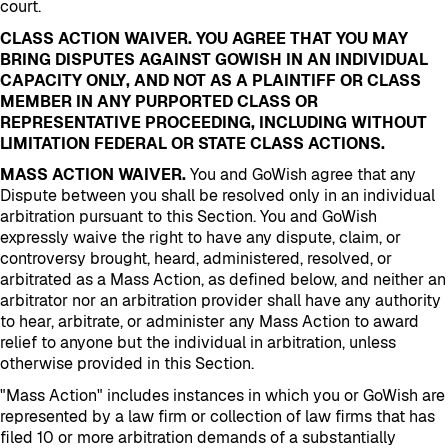
court.
CLASS ACTION WAIVER. YOU AGREE THAT YOU MAY
BRING DISPUTES AGAINST GOWISH IN AN INDIVIDUAL
CAPACITY ONLY, AND NOT AS A PLAINTIFF OR CLASS
MEMBER IN ANY PURPORTED CLASS OR
REPRESENTATIVE PROCEEDING, INCLUDING WITHOUT
LIMITATION FEDERAL OR STATE CLASS ACTIONS.
MASS ACTION WAIVER.
You and GoWish agree that any
Dispute between you shall be resolved only in an individual
arbitration pursuant to this Section. You and GoWish
expressly waive the right to have any dispute, claim, or
controversy brought, heard, administered, resolved, or
arbitrated as a Mass Action, as defined below, and neither an
arbitrator nor an arbitration provider shall have any authority
to hear, arbitrate, or administer any Mass Action to award
relief to anyone but the individual in arbitration, unless
otherwise provided in this Section.
"Mass Action" includes instances in which you or GoWish are
represented by a law firm or collection of law firms that has
filed 10 or more arbitration demands of a substantially