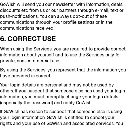
GoWish will send you our newsletter with information, deals,
discounts etc from us or our partners through e-mail, text or
push-notifications. You can always opt-out of these
communications through your profile settings or in the
communications received.
6. CORRECT USE
When using the Services, you are required to provide correct
information about yourself and to use the Services only for
private, non-commercial use.
By using the Services, you represent that the information you
have provided is correct.
Your login details are personal and may not be used by
others. If you suspect that someone else has used your login
information, you must promptly change your login details
(especially the password) and notify GoWish.
If GoWish has reason to suspect that someone else is using
your login information, GoWish is entitled to cancel your
rights and your use of GoWish and associated services. You