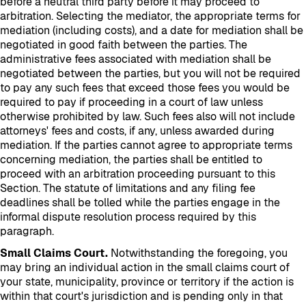
before a neutral third party before it may proceed to
arbitration. Selecting the mediator, the appropriate terms for
mediation (including costs), and a date for mediation shall be
negotiated in good faith between the parties. The
administrative fees associated with mediation shall be
negotiated between the parties, but you will not be required
to pay any such fees that exceed those fees you would be
required to pay if proceeding in a court of law unless
otherwise prohibited by law. Such fees also will not include
attorneys' fees and costs, if any, unless awarded during
mediation. If the parties cannot agree to appropriate terms
concerning mediation, the parties shall be entitled to
proceed with an arbitration proceeding pursuant to this
Section. The statute of limitations and any filing fee
deadlines shall be tolled while the parties engage in the
informal dispute resolution process required by this
paragraph.
Small Claims Court.
Notwithstanding the foregoing, you
may bring an individual action in the small claims court of
your state, municipality, province or territory if the action is
within that court's jurisdiction and is pending only in that