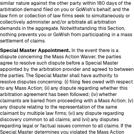
similar nature against the other party within 180 days of the
arbitration demand filed on you or GoWish's behalf, and the
law firm or collection of law firms seek to simultaneously or
collectively administer and/or arbitrate all arbitration
demands in the aggregate. Notwithstanding this Section,
nothing prevents you or GoWish from participating in a mass
settlement of claims.
Special Master Appointment.
In the event there is a
dispute concerning the Mass Action Waiver, the parties
agree to resolve such dispute before a Special Master
appointed by the arbitration provider and agreed to between
the parties. The Special Master shall have authority to
resolve disputes concerning: (i) filing fees owed with respect
to any Mass Action; (ii) any dispute regarding whether this
arbitration agreement has been followed; (iv) whether
claimants are barred from proceeding with a Mass Action; (v)
any dispute relating to the representation of the same
claimant by multiple law firms; (vi) any dispute regarding
discovery common to all claims; and (vii) any disputes
regarding legal or factual issues common to all claims. If the
Special Master determines you violated the Mass Action