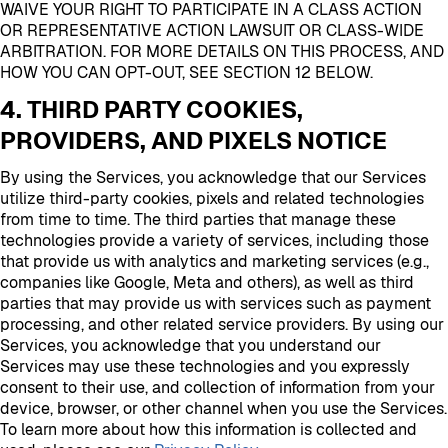
WAIVE YOUR RIGHT TO PARTICIPATE IN A CLASS ACTION
OR REPRESENTATIVE ACTION LAWSUIT OR CLASS-WIDE
ARBITRATION. FOR MORE DETAILS ON THIS PROCESS, AND
HOW YOU CAN OPT-OUT, SEE SECTION 12 BELOW.
4. THIRD PARTY COOKIES,
PROVIDERS, AND PIXELS NOTICE
By using the Services, you acknowledge that our Services
utilize third-party cookies, pixels and related technologies
from time to time. The third parties that manage these
technologies provide a variety of services, including those
that provide us with analytics and marketing services (e.g.,
companies like Google, Meta and others), as well as third
parties that may provide us with services such as payment
processing, and other related service providers. By using our
Services, you acknowledge that you understand our
Services may use these technologies and you expressly
consent to their use, and collection of information from your
device, browser, or other channel when you use the Services.
To learn more about how this information is collected and