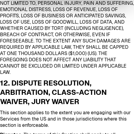
NOT LIMITED TO, PERSONAL INJURY, PAIN AND SUFFERING,
EMOTIONAL DISTRESS, LOSS OF REVENUE, LOSS OF
PROFITS, LOSS OF BUSINESS OR ANTICIPATED SAVINGS,
LOSS OF USE, LOSS OF GOODWILL, LOSS OF DATA, AND
WHETHER CAUSED BY TORT (INCLUDING NEGLIGENCE),
BREACH OF CONTRACT, OR OTHERWISE, EVEN IF
FORESEEABLE. TO THE EXTENT ANY SUCH DAMAGES ARE
REQUIRED BY APPLICABLE LAW, THEY SHALL BE CAPPED
AT ONE THOUSAND DOLLARS ($1,000) (US). THE
FOREGOING DOES NOT AFFECT ANY LIABILITY THAT
CANNOT BE EXCLUDED OR LIMITED UNDER APPLICABLE
LAW.
12. DISPUTE RESOLUTION,
ARBITRATION, CLASS-ACTION
WAIVER, JURY WAIVER
This section applies to the extent you are engaging with our
Services from the US and in those jurisdictions where this
section is enforceable.