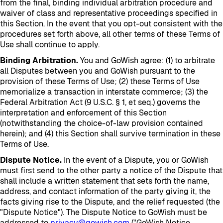
from the final, binding individual arbitration procedure and
waiver of class and representative proceedings specified in
this Section. In the event that you opt-out consistent with the
procedures set forth above, all other terms of these Terms of
Use shall continue to apply.
Binding Arbitration.
You and GoWish agree: (1) to arbitrate
all Disputes between you and GoWish pursuant to the
provision of these Terms of Use; (2) these Terms of Use
memorialize a transaction in interstate commerce; (3) the
Federal Arbitration Act (9 U.S.C. § 1, et seq.) governs the
interpretation and enforcement of this Section
(notwithstanding the choice-of-law provision contained
herein); and (4) this Section shall survive termination in these
Terms of Use.
Dispute Notice.
In the event of a Dispute, you or GoWish
must first send to the other party a notice of the Dispute that
shall include a written statement that sets forth the name,
address, and contact information of the party giving it, the
facts giving rise to the Dispute, and the relief requested (the
"Dispute Notice"). The Dispute Notice to GoWish must be
addressed to
privacy@gowish.com
("GoWish Notice