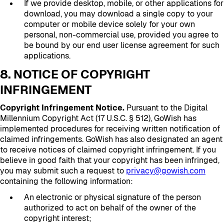
If we provide desktop, mobile, or other applications for
download, you may download a single copy to your
computer or mobile device solely for your own
personal, non-commercial use, provided you agree to
be bound by our end user license agreement for such
applications.
8. NOTICE OF COPYRIGHT
INFRINGEMENT
Copyright Infringement Notice.
Pursuant to the Digital
Millennium Copyright Act (17 U.S.C. § 512), GoWish has
implemented procedures for receiving written notification of
claimed infringements. GoWish has also designated an agent
to receive notices of claimed copyright infringement. If you
believe in good faith that your copyright has been infringed,
you may submit such a request to
privacy@gowish.com
containing the following information:
An electronic or physical signature of the person
authorized to act on behalf of the owner of the
copyright interest;