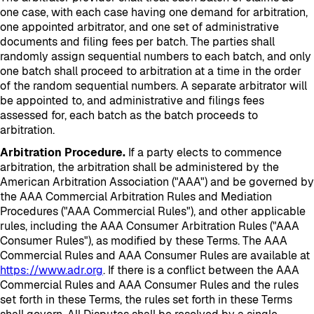
one case, with each case having one demand for arbitration,
one appointed arbitrator, and one set of administrative
documents and filing fees per batch. The parties shall
randomly assign sequential numbers to each batch, and only
one batch shall proceed to arbitration at a time in the order
of the random sequential numbers. A separate arbitrator will
be appointed to, and administrative and filings fees
assessed for, each batch as the batch proceeds to
arbitration.
Arbitration Procedure.
If a party elects to commence
arbitration, the arbitration shall be administered by the
American Arbitration Association ("AAA") and be governed by
the AAA Commercial Arbitration Rules and Mediation
Procedures ("AAA Commercial Rules"), and other applicable
rules, including the AAA Consumer Arbitration Rules ("AAA
Consumer Rules"), as modified by these Terms. The AAA
Commercial Rules and AAA Consumer Rules are available at
https://www.adr.org
. If there is a conflict between the AAA
Commercial Rules and AAA Consumer Rules and the rules
set forth in these Terms, the rules set forth in these Terms