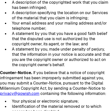
A description of the copyrighted work that you claim
has been infringed;
A description specifying the location on our Services
of the material that you claim is infringing;
Your email address and your mailing address and/or
telephone number;
A statement by you that you have a good faith belief
that the disputed use is not authorized by the
copyright owner, its agent, or the law; and
A statement by you, made under penalty of perjury,
that the information in your notice is accurate and that
you are the copyright owner or authorized to act on
the copyright owner's behalf.
Counter-Notice.
If you believe that a notice of copyright
infringement has been improperly submitted against you,
you may submit a Counter-Notice, pursuant to the Digital
Millennium Copyright Act, by sending a Counter-Notice to
privacy@gowish.com
containing the following information:
Your physical or electronic signature;
Identification of the material removed or to which